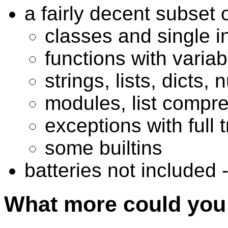
a fairly decent subset 
classes and single i
functions with varia
strings, lists, dicts,
modules, list compr
exceptions with full
some builtins
batteries not included 
What more could you