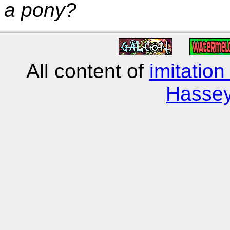
a pony?
All content of
imitation
Hasse