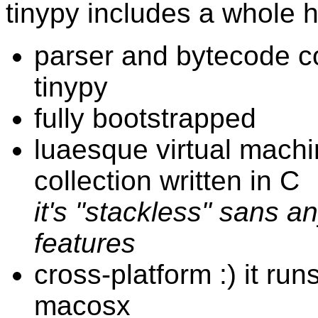
tinypy includes a whole h
parser and bytecode co
tinypy
fully bootstrapped
luaesque virtual mach
collection written in C
it's "stackless" sans a
features
cross-platform :) it run
macosx