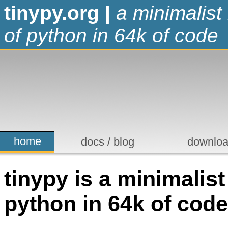
tinypy.org
|
a minimalist
of python in 64k of code
home
docs / blog
downlo
tinypy is a minimalis
python in 64k of code